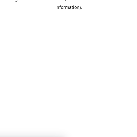
information)
.