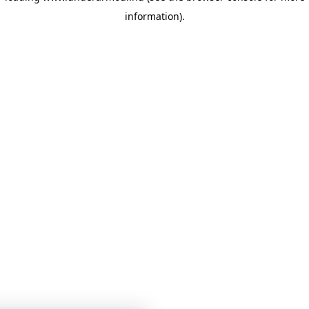
information)
.