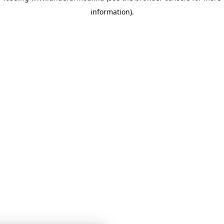
information)
.