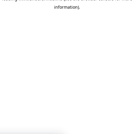
information)
.