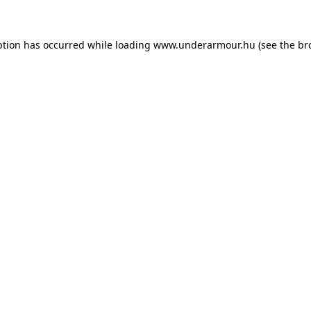
eption has occurred
while loading
www.underarmour.hu
(see the br