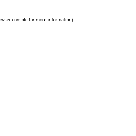
owser console for more information)
.