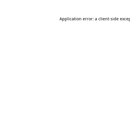
Application error: a client-side exc