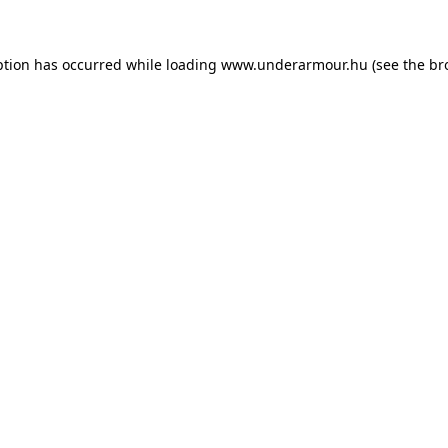
eption has occurred
while loading
www.underarmour.hu
(see the br