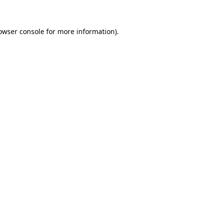
owser console for more information)
.