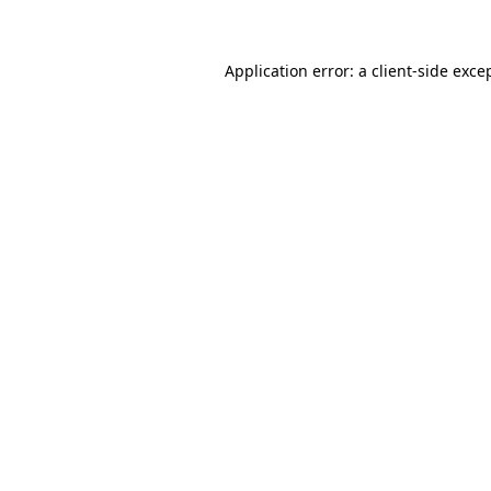
Application error: a client-side exc