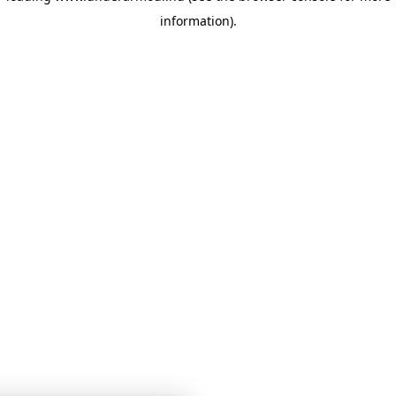
information)
.