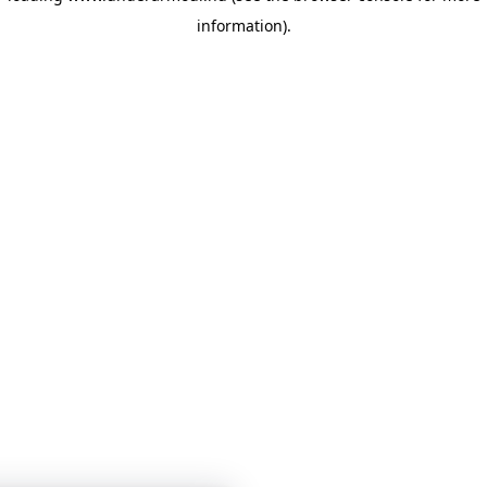
information)
.