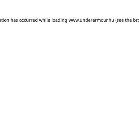
eption has occurred
while loading
www.underarmour.hu
(see the br