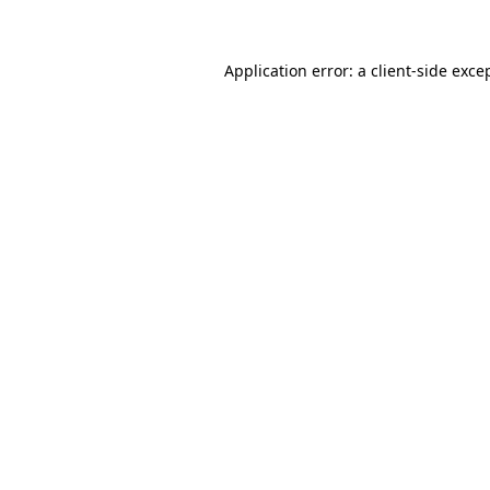
Application error: a client-side exc