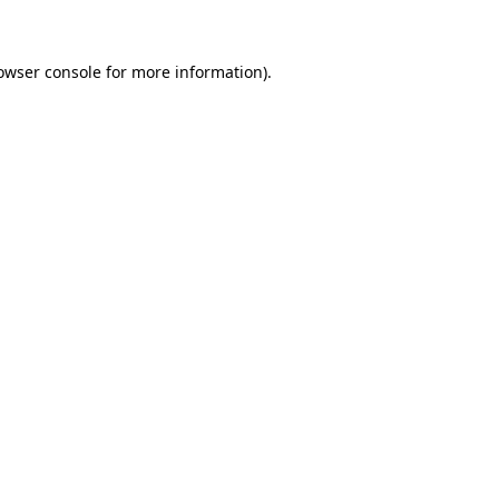
owser console for more information)
.