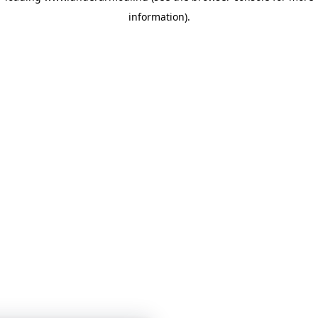
information)
.