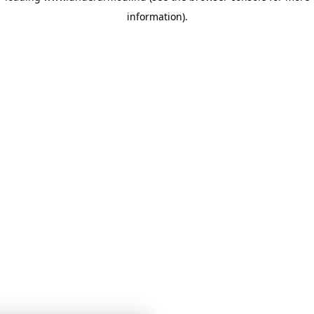
information)
.