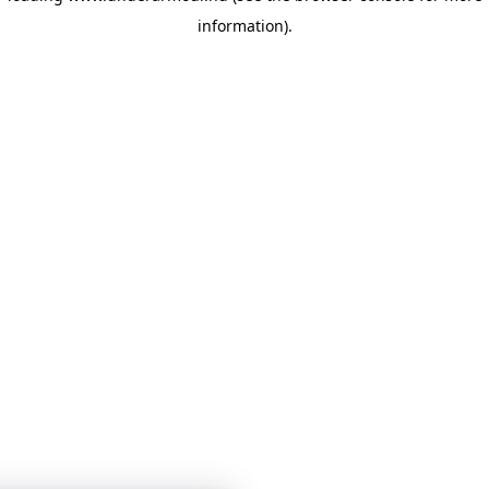
information)
.