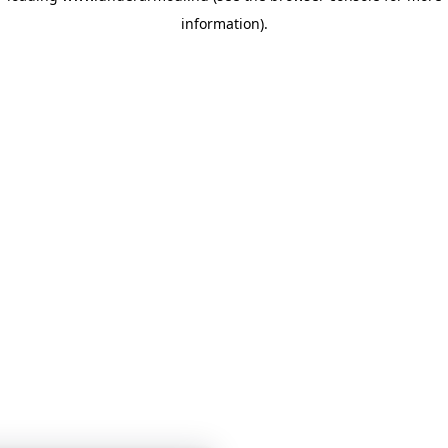
information)
.