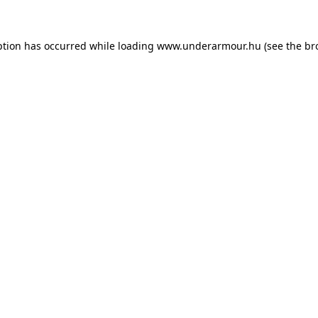
eption has occurred
while loading
www.underarmour.hu
(see the br