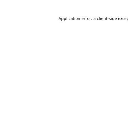
Application error: a client-side exc