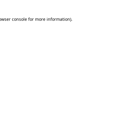
owser console for more information)
.