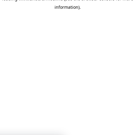
information)
.