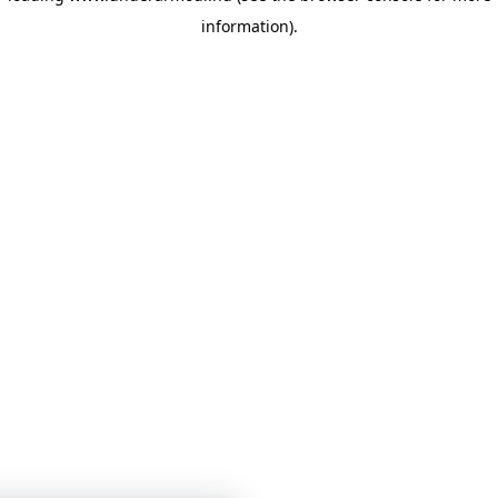
information)
.