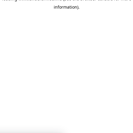
information)
.