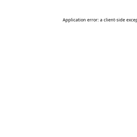
Application error: a client-side exc