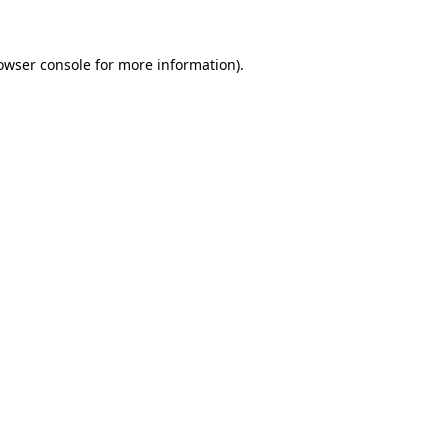
owser console for more information)
.