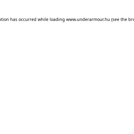
eption has occurred
while loading
www.underarmour.hu
(see the br