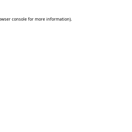
owser console for more information)
.