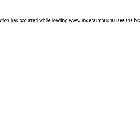
eption has occurred
while loading
www.underarmour.hu
(see the br