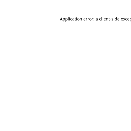
Application error: a client-side exc