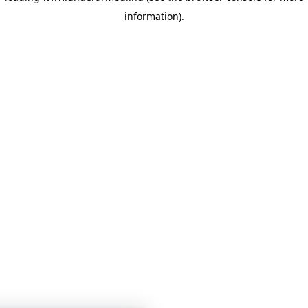
information)
.