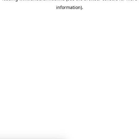
information)
.