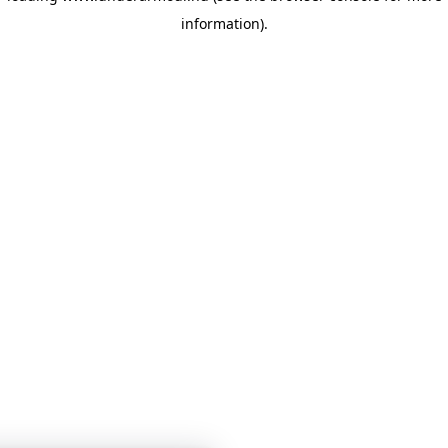
information)
.