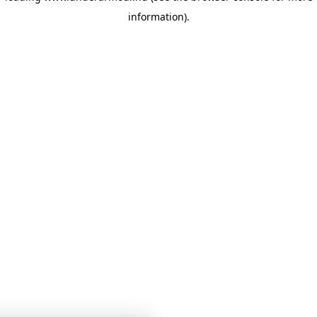
information)
.