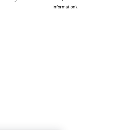
information)
.