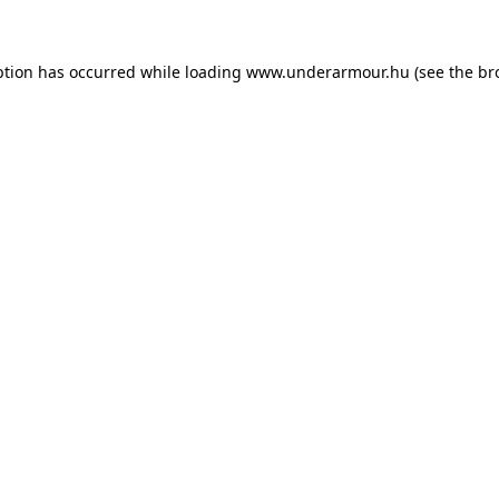
eption has occurred
while loading
www.underarmour.hu
(see the br