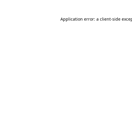
Application error: a client-side exc