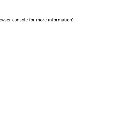
owser console for more information)
.