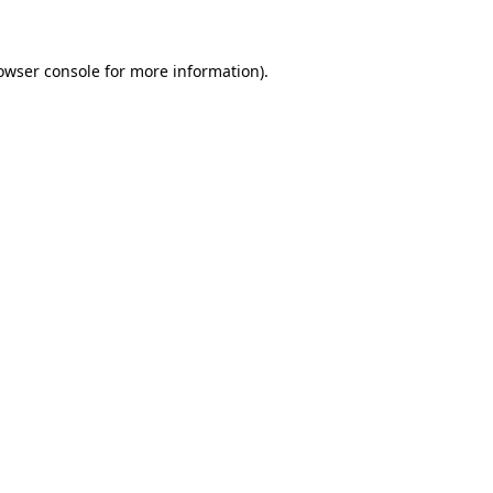
owser console for more information)
.