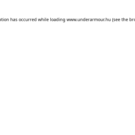
eption has occurred
while loading
www.underarmour.hu
(see the br