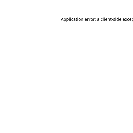
Application error: a client-side exc