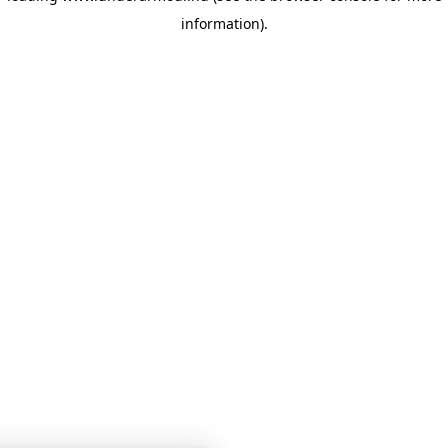
information)
.