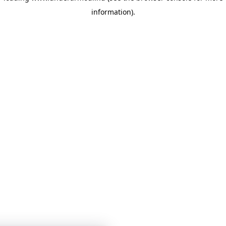
information)
.