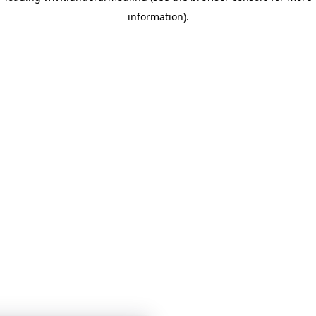
information)
.