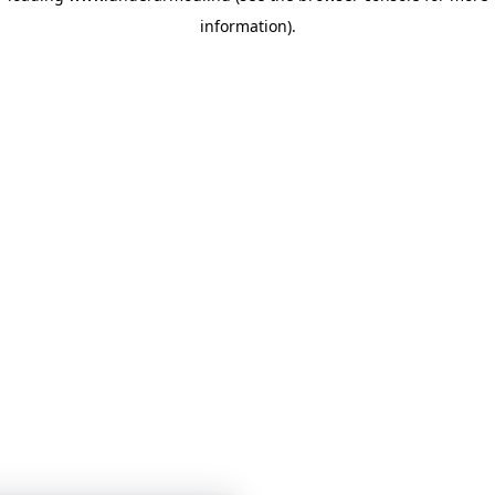
information)
.