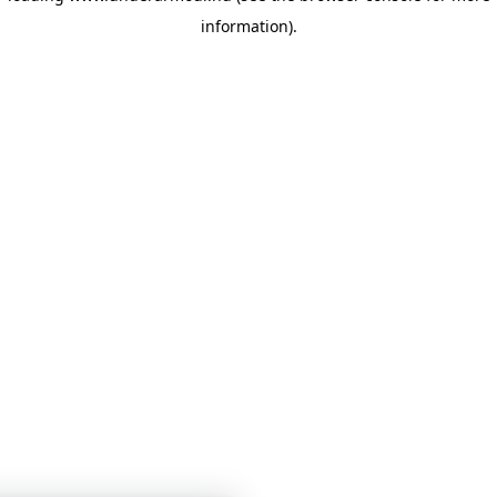
information)
.