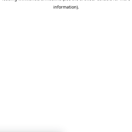
information)
.