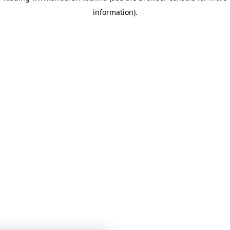
information)
.