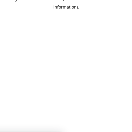
information)
.