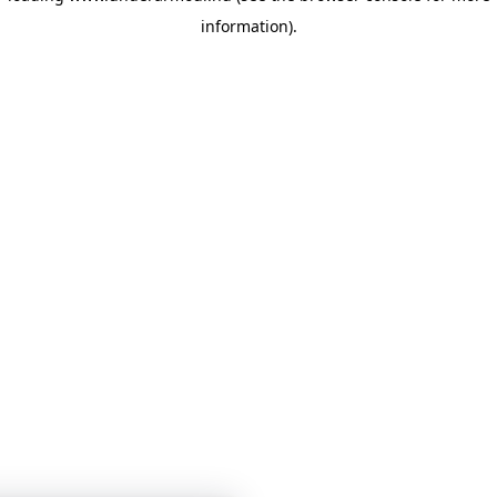
information)
.