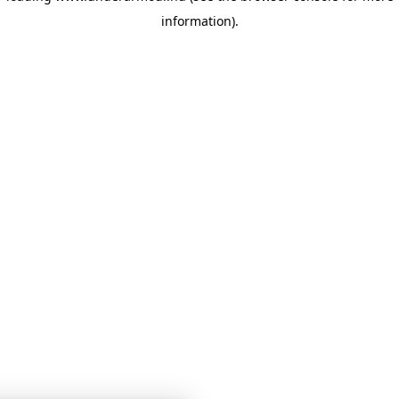
information)
.