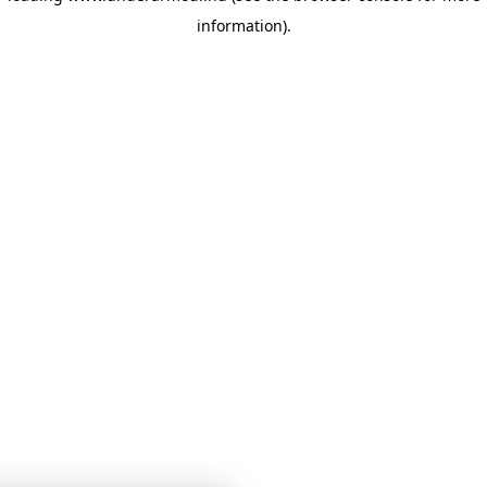
information)
.