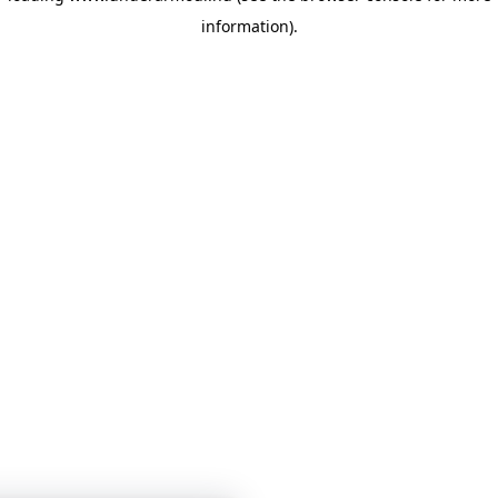
information)
.