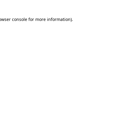
owser console for more information)
.