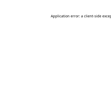
Application error: a client-side exc