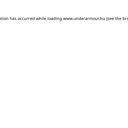
eption has occurred
while loading
www.underarmour.hu
(see the br