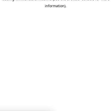
information)
.