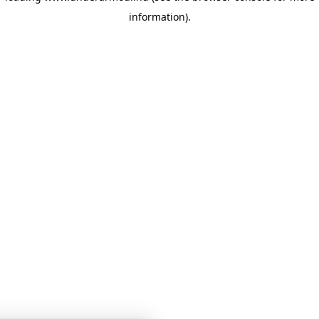
information)
.