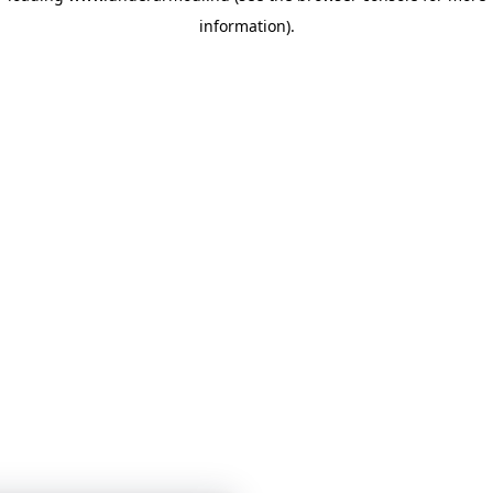
information)
.