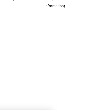
information)
.