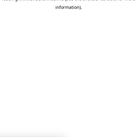
information)
.