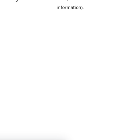
information)
.