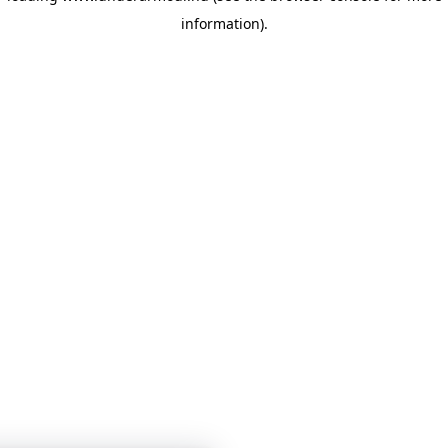
information)
.