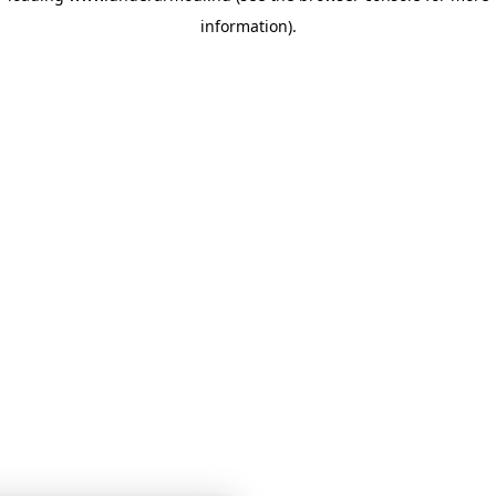
information)
.