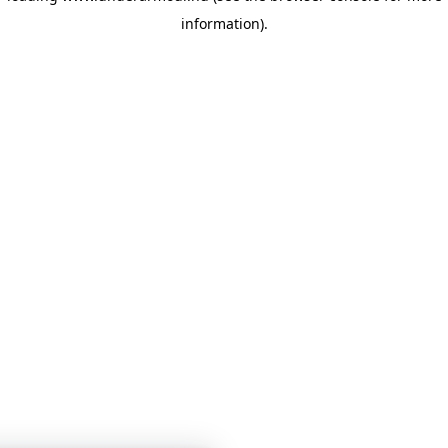
information)
.