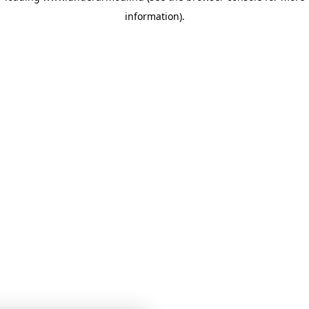
information)
.