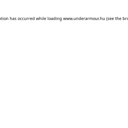
eption has occurred
while loading
www.underarmour.hu
(see the br