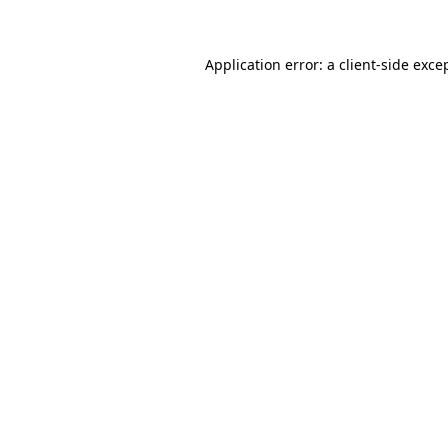
Application error: a client-side exc