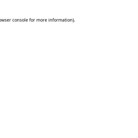
owser console for more information)
.